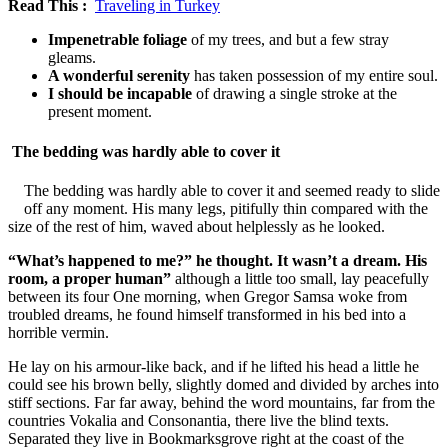
Read This :
Traveling in Turkey
Impenetrable foliage
of my trees, and but a few stray
gleams.
A wonderful serenity
has taken possession of my entire soul.
I should be incapable
of drawing a single stroke at the
present moment.
The bedding was hardly able to cover it
The bedding was hardly able to cover it and seemed ready to slide
off any moment. His many legs, pitifully thin compared with the
size of the rest of him, waved about helplessly as he looked.
“What’s happened to me?” he thought. It wasn’t a dream. His
room, a proper human”
although a little too small, lay peacefully
between its four One morning, when Gregor Samsa woke from
troubled dreams, he found himself transformed in his bed into a
horrible vermin.
He lay on his armour-like back, and if he lifted his head a little he
could see his brown belly, slightly domed and divided by arches into
stiff sections. Far far away, behind the word mountains, far from the
countries Vokalia and Consonantia, there live the blind texts.
Separated they live in Bookmarksgrove right at the coast of the