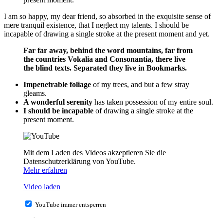
I am so happy, my dear friend, so absorbed in the exquisite sense of
mere tranquil existence, that I neglect my talents. I should be
incapable of drawing a single stroke at the present moment and yet.
Far far away, behind the word mountains, far from
the countries Vokalia and Consonantia, there live
the blind texts. Separated they live in Bookmarks.
Impenetrable foliage
of my trees, and but a few stray
gleams.
A wonderful serenity
has taken possession of my entire soul.
I should be incapable
of drawing a single stroke at the
present moment.
Mit dem Laden des Videos akzeptieren Sie die
Datenschutzerklärung von YouTube.
Mehr erfahren
Video laden
YouTube immer entsperren