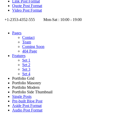
Link Post Format
Quote Post Format
Video Post Format
+1-2353-4352-555
Mon-Sat : 10:00 - 19:00
Pages
Contact
Team
Coming Soon
404 Page
Features
Set 1
Set 2
Set 3
Set 4
Portfolio Grid
Portfolio Masonry
Portfolio Modern
Portfolio Side Thumbnail
Single Posts
Pre-built Blog Post
Aside Post Format
Audio Post Format