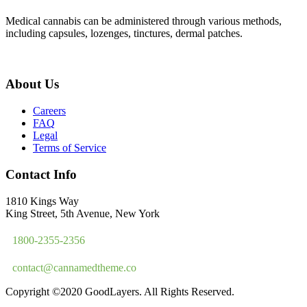
Medical cannabis can be administered through various methods,
including capsules, lozenges, tinctures, dermal patches.
About Us
Careers
FAQ
Legal
Terms of Service
Contact Info
1810 Kings Way
King Street, 5th Avenue, New York
1800-2355-2356
contact@cannamedtheme.co
Copyright ©2020 GoodLayers. All Rights Reserved.