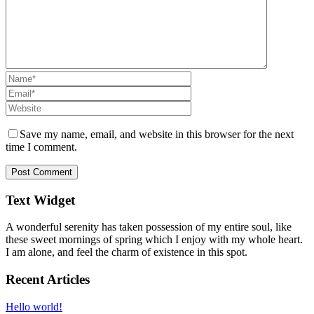
Save my name, email, and website in this browser for the next
time I comment.
Text Widget
A wonderful serenity has taken possession of my entire soul, like
these sweet mornings of spring which I enjoy with my whole heart.
I am alone, and feel the charm of existence in this spot.
Recent Articles
Hello world!