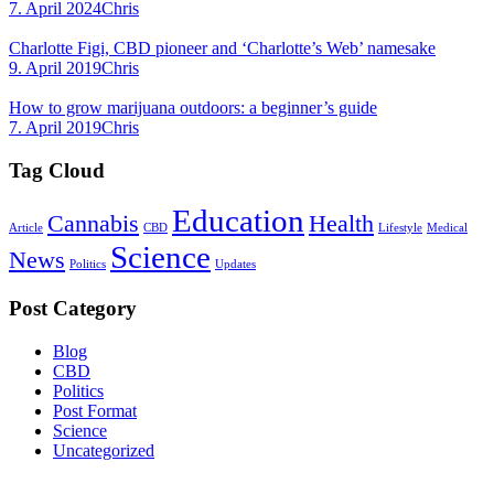
7. April 2024
Chris
Charlotte Figi, CBD pioneer and ‘Charlotte’s Web’ namesake
9. April 2019
Chris
How to grow marijuana outdoors: a beginner’s guide
7. April 2019
Chris
Tag Cloud
Education
Cannabis
Health
Article
CBD
Lifestyle
Medical
Science
News
Politics
Updates
Post Category
Blog
CBD
Politics
Post Format
Science
Uncategorized