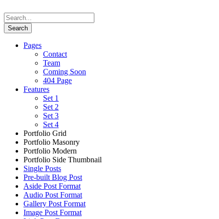
Pages
Contact
Team
Coming Soon
404 Page
Features
Set 1
Set 2
Set 3
Set 4
Portfolio Grid
Portfolio Masonry
Portfolio Modern
Portfolio Side Thumbnail
Single Posts
Pre-built Blog Post
Aside Post Format
Audio Post Format
Gallery Post Format
Image Post Format