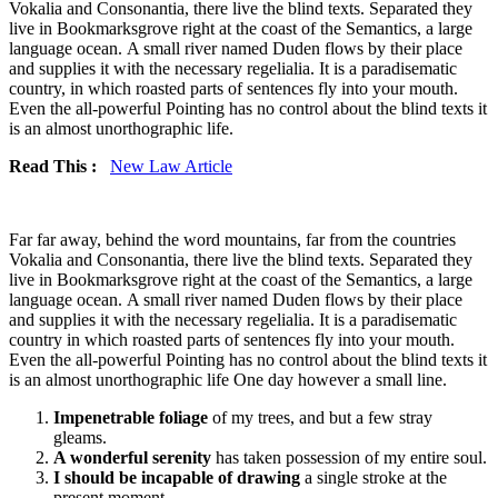
Vokalia and Consonantia, there live the blind texts. Separated they
live in Bookmarksgrove right at the coast of the Semantics, a large
language ocean. A small river named Duden flows by their place
and supplies it with the necessary regelialia. It is a paradisematic
country, in which roasted parts of sentences fly into your mouth.
Even the all-powerful Pointing has no control about the blind texts it
is an almost unorthographic life.
Read This :
New Law Article
Far far away, behind the word mountains, far from the countries
Vokalia and Consonantia, there live the blind texts. Separated they
live in Bookmarksgrove right at the coast of the Semantics, a large
language ocean. A small river named Duden flows by their place
and supplies it with the necessary regelialia. It is a paradisematic
country in which roasted parts of sentences fly into your mouth.
Even the all-powerful Pointing has no control about the blind texts it
is an almost unorthographic life One day however a small line.
Impenetrable foliage
of my trees, and but a few stray
gleams.
A wonderful serenity
has taken possession of my entire soul.
I should be incapable of drawing
a single stroke at the
present moment.