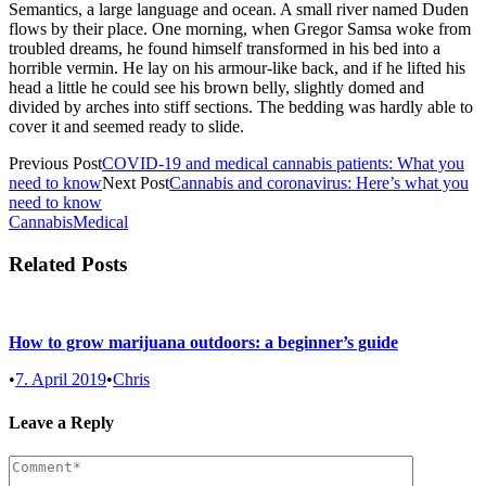
Semantics, a large language and ocean. A small river named Duden
flows by their place. One morning, when Gregor Samsa woke from
troubled dreams, he found himself transformed in his bed into a
horrible vermin. He lay on his armour-like back, and if he lifted his
head a little he could see his brown belly, slightly domed and
divided by arches into stiff sections. The bedding was hardly able to
cover it and seemed ready to slide.
Previous Post
COVID-19 and medical cannabis patients: What you
need to know
Next Post
Cannabis and coronavirus: Here’s what you
need to know
Cannabis
Medical
Related Posts
How to grow marijuana outdoors: a beginner’s guide
•
7. April 2019
•
Chris
Leave a Reply