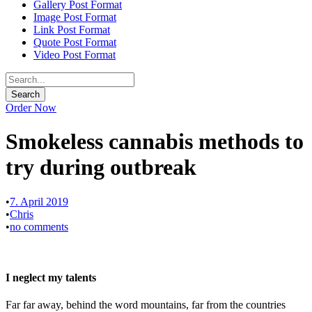
Gallery Post Format
Image Post Format
Link Post Format
Quote Post Format
Video Post Format
Order Now
Smokeless cannabis methods to
try during outbreak
•
7. April 2019
•
Chris
•
no comments
I neglect my talents
Far far away, behind the word mountains, far from the countries