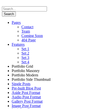
Pages
Contact
Team
Coming Soon
404 Page
Features
Set 1
Set 2
Set 3
Set 4
Portfolio Grid
Portfolio Masonry
Portfolio Modern
Portfolio Side Thumbnail
Single Posts
Pre-built Blog Post
Aside Post Format
Audio Post Format
Gallery Post Format
Image Post Format