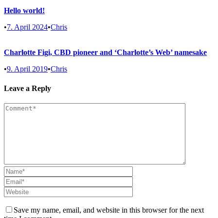
Hello world!
•
7. April 2024
•
Chris
Charlotte Figi, CBD pioneer and ‘Charlotte’s Web’ namesake
•
9. April 2019
•
Chris
Leave a Reply
Save my name, email, and website in this browser for the next