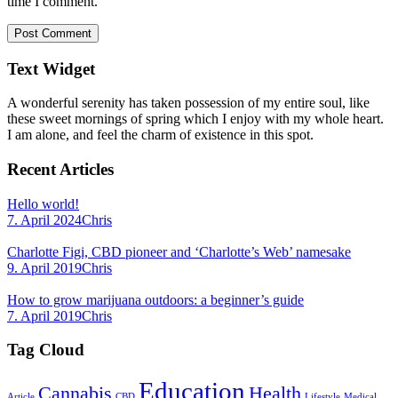
time I comment.
Text Widget
A wonderful serenity has taken possession of my entire soul, like
these sweet mornings of spring which I enjoy with my whole heart.
I am alone, and feel the charm of existence in this spot.
Recent Articles
Hello world!
7. April 2024
Chris
Charlotte Figi, CBD pioneer and ‘Charlotte’s Web’ namesake
9. April 2019
Chris
How to grow marijuana outdoors: a beginner’s guide
7. April 2019
Chris
Tag Cloud
Education
Cannabis
Health
Article
CBD
Lifestyle
Medical