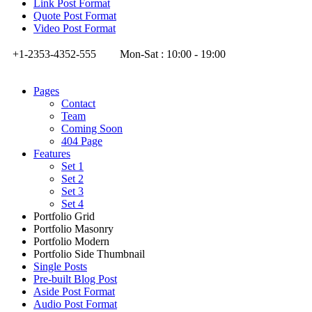
Link Post Format
Quote Post Format
Video Post Format
+1-2353-4352-555
Mon-Sat : 10:00 - 19:00
Pages
Contact
Team
Coming Soon
404 Page
Features
Set 1
Set 2
Set 3
Set 4
Portfolio Grid
Portfolio Masonry
Portfolio Modern
Portfolio Side Thumbnail
Single Posts
Pre-built Blog Post
Aside Post Format
Audio Post Format