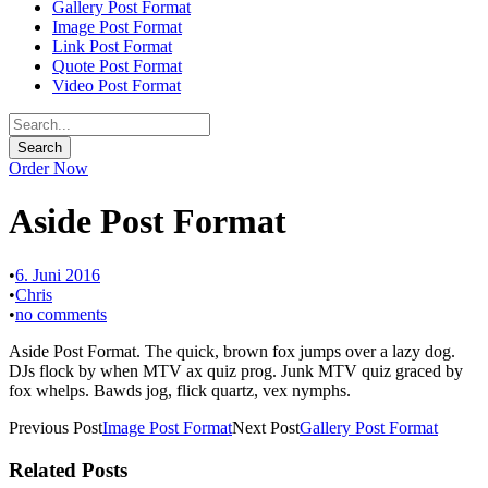
Gallery Post Format
Image Post Format
Link Post Format
Quote Post Format
Video Post Format
Order Now
Aside Post Format
•
6. Juni 2016
•
Chris
•
no comments
Aside Post Format. The quick, brown fox jumps over a lazy dog.
DJs flock by when MTV ax quiz prog. Junk MTV quiz graced by
fox whelps. Bawds jog, flick quartz, vex nymphs.
Previous Post
Image Post Format
Next Post
Gallery Post Format
Related Posts