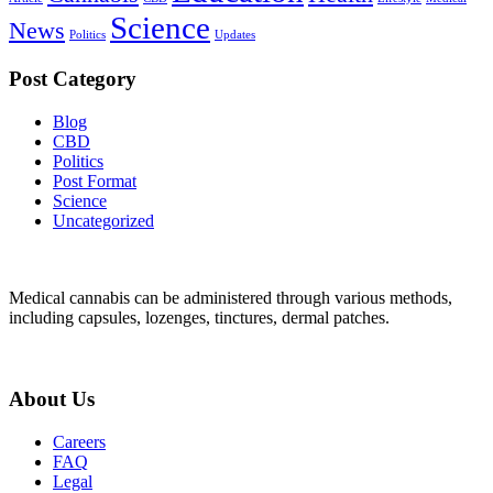
Science
News
Politics
Updates
Post Category
Blog
CBD
Politics
Post Format
Science
Uncategorized
Medical cannabis can be administered through various methods,
including capsules, lozenges, tinctures, dermal patches.
About Us
Careers
FAQ
Legal