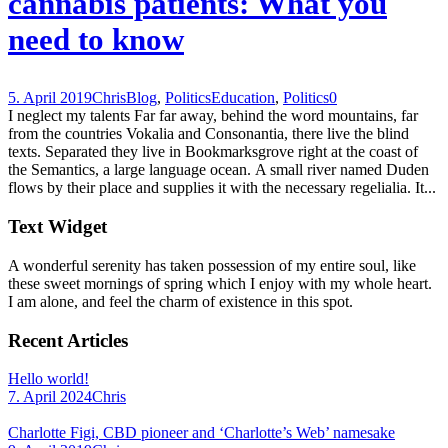
cannabis patients: What you
need to know
5. April 2019
Chris
Blog
,
Politics
Education
,
Politics
0
I neglect my talents Far far away, behind the word mountains, far
from the countries Vokalia and Consonantia, there live the blind
texts. Separated they live in Bookmarksgrove right at the coast of
the Semantics, a large language ocean. A small river named Duden
flows by their place and supplies it with the necessary regelialia. It...
Text Widget
A wonderful serenity has taken possession of my entire soul, like
these sweet mornings of spring which I enjoy with my whole heart.
I am alone, and feel the charm of existence in this spot.
Recent Articles
Hello world!
7. April 2024
Chris
Charlotte Figi, CBD pioneer and ‘Charlotte’s Web’ namesake