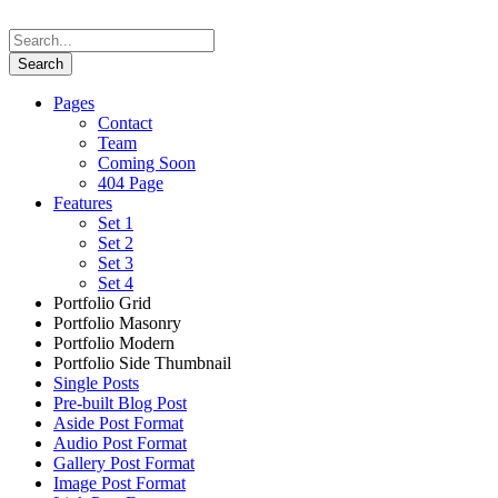
Pages
Contact
Team
Coming Soon
404 Page
Features
Set 1
Set 2
Set 3
Set 4
Portfolio Grid
Portfolio Masonry
Portfolio Modern
Portfolio Side Thumbnail
Single Posts
Pre-built Blog Post
Aside Post Format
Audio Post Format
Gallery Post Format
Image Post Format