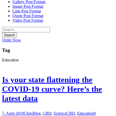
Gallery Post Format
Image Post Format
Link Post Format
Quote Post Format
Video Post Format
Order Now
Tag
Education
Is your state flattening the
COVID-19 curve? Here’s the
latest data
7. April 2019
Chris
Blog
,
CBD
,
Science
CBD
,
Education
0