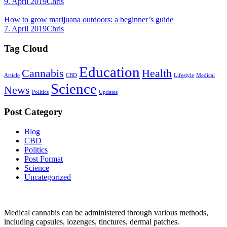
9. April 2019
Chris
How to grow marijuana outdoors: a beginner’s guide
7. April 2019
Chris
Tag Cloud
Education
Cannabis
Health
Article
CBD
Lifestyle
Medical
Science
News
Politics
Updates
Post Category
Blog
CBD
Politics
Post Format
Science
Uncategorized
Medical cannabis can be administered through various methods,
including capsules, lozenges, tinctures, dermal patches.