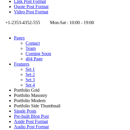
Link Post Format
Quote Post Format
Video Post Format
+1-2353-4352-555
Mon-Sat : 10:00 - 19:00
Pages
Contact
Team
Coming Soon
404 Page
Features
Set 1
Set 2
Set 3
Set 4
Portfolio Grid
Portfolio Masonry
Portfolio Modern
Portfolio Side Thumbnail
Single Posts
Pre-built Blog Post
Aside Post Format
Audio Post Format