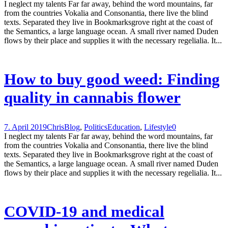
I neglect my talents Far far away, behind the word mountains, far
from the countries Vokalia and Consonantia, there live the blind
texts. Separated they live in Bookmarksgrove right at the coast of
the Semantics, a large language ocean. A small river named Duden
flows by their place and supplies it with the necessary regelialia. It...
How to buy good weed: Finding
quality in cannabis flower
7. April 2019
Chris
Blog
,
Politics
Education
,
Lifestyle
0
I neglect my talents Far far away, behind the word mountains, far
from the countries Vokalia and Consonantia, there live the blind
texts. Separated they live in Bookmarksgrove right at the coast of
the Semantics, a large language ocean. A small river named Duden
flows by their place and supplies it with the necessary regelialia. It...
COVID-19 and medical