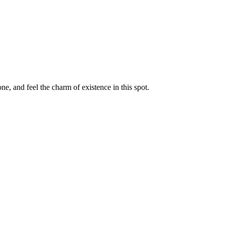
e, and feel the charm of existence in this spot.