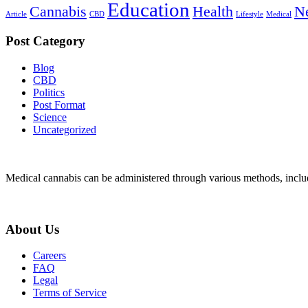
Education
Cannabis
Health
N
Article
CBD
Lifestyle
Medical
Post Category
Blog
CBD
Politics
Post Format
Science
Uncategorized
Medical cannabis can be administered through various methods, includ
About Us
Careers
FAQ
Legal
Terms of Service