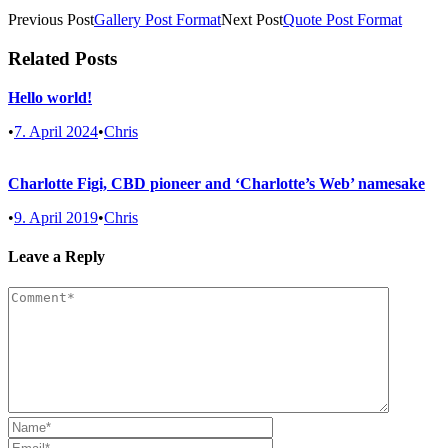
Previous Post
Gallery Post Format
Next Post
Quote Post Format
Related Posts
Hello world!
•
7. April 2024
•
Chris
Charlotte Figi, CBD pioneer and ‘Charlotte’s Web’ namesake
•
9. April 2019
•
Chris
Leave a Reply