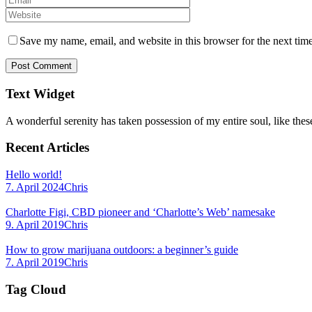
Save my name, email, and website in this browser for the next tim
Text Widget
A wonderful serenity has taken possession of my entire soul, like thes
Recent Articles
Hello world!
7. April 2024
Chris
Charlotte Figi, CBD pioneer and ‘Charlotte’s Web’ namesake
9. April 2019
Chris
How to grow marijuana outdoors: a beginner’s guide
7. April 2019
Chris
Tag Cloud