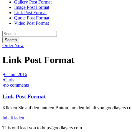
Gallery Post Format
Image Post Format
Link Post Format
Quote Post Format
Video Post Format
Order Now
Link Post Format
•
6. Juni 2016
•
Chris
•
no comments
Link Post Format
Klicken Sie auf den unteren Button, um den Inhalt von goodlayers.co
Inhalt laden
This will lead you to http://goodlayers.com