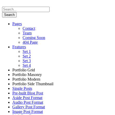
Pages
Contact
Team
Coming Soon
404 Page
Features
Set 1
Set 2
Set 3
Set 4
Portfolio Grid
Portfolio Masonry
Portfolio Modern
Portfolio Side Thumbnail
Single Posts
Pre-built Blog Post
Aside Post Format
Audio Post Format
Gallery Post Format
Image Post Format