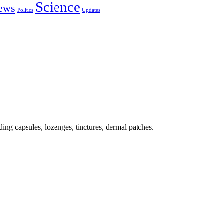
Science
ews
Politics
Updates
ing capsules, lozenges, tinctures, dermal patches.