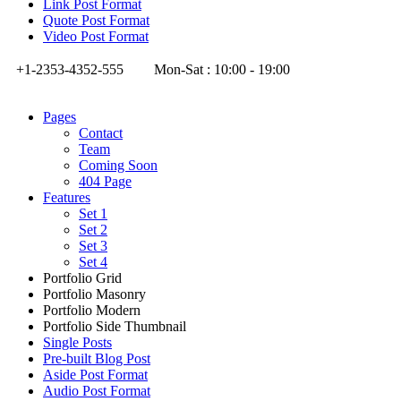
Link Post Format
Quote Post Format
Video Post Format
+1-2353-4352-555
Mon-Sat : 10:00 - 19:00
Pages
Contact
Team
Coming Soon
404 Page
Features
Set 1
Set 2
Set 3
Set 4
Portfolio Grid
Portfolio Masonry
Portfolio Modern
Portfolio Side Thumbnail
Single Posts
Pre-built Blog Post
Aside Post Format
Audio Post Format