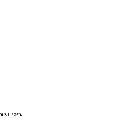
m zu laden.