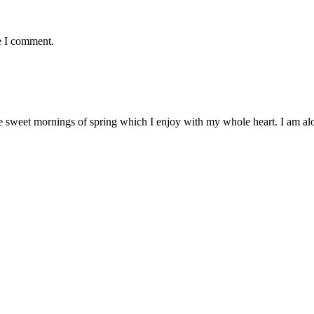
e I comment.
e sweet mornings of spring which I enjoy with my whole heart. I am alon