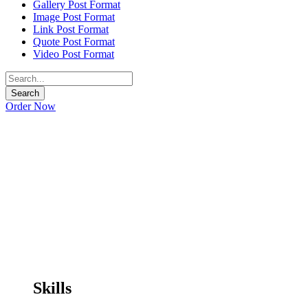
Gallery Post Format
Image Post Format
Link Post Format
Quote Post Format
Video Post Format
Order Now
Skills