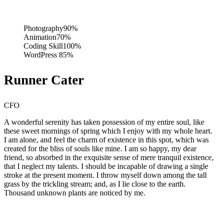
Photography
90%
Animation
70%
Coding Skill
100%
WordPress
85%
Runner Cater
CFO
A wonderful serenity has taken possession of my entire soul, like
these sweet mornings of spring which I enjoy with my whole heart.
I am alone, and feel the charm of existence in this spot, which was
created for the bliss of souls like mine. I am so happy, my dear
friend, so absorbed in the exquisite sense of mere tranquil existence,
that I neglect my talents. I should be incapable of drawing a single
stroke at the present moment. I throw myself down among the tall
grass by the trickling stream; and, as I lie close to the earth.
Thousand unknown plants are noticed by me.