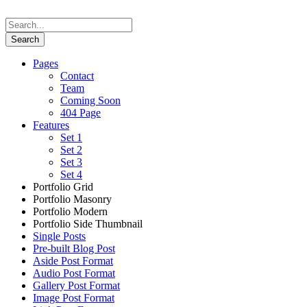
Pages
Contact
Team
Coming Soon
404 Page
Features
Set 1
Set 2
Set 3
Set 4
Portfolio Grid
Portfolio Masonry
Portfolio Modern
Portfolio Side Thumbnail
Single Posts
Pre-built Blog Post
Aside Post Format
Audio Post Format
Gallery Post Format
Image Post Format