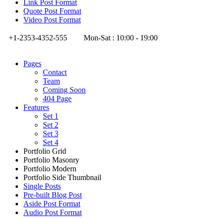
Link Post Format
Quote Post Format
Video Post Format
+1-2353-4352-555
Mon-Sat : 10:00 - 19:00
Pages
Contact
Team
Coming Soon
404 Page
Features
Set 1
Set 2
Set 3
Set 4
Portfolio Grid
Portfolio Masonry
Portfolio Modern
Portfolio Side Thumbnail
Single Posts
Pre-built Blog Post
Aside Post Format
Audio Post Format