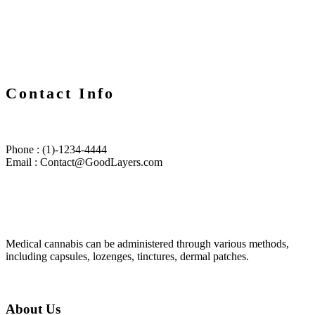
Contact Info
Phone : (1)-1234-4444
Email : Contact@GoodLayers.com
Medical cannabis can be administered through various methods,
including capsules, lozenges, tinctures, dermal patches.
About Us